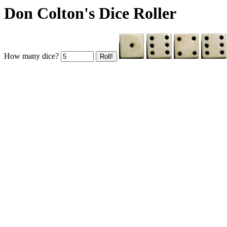
Don Colton's Dice Roller
How many dice?